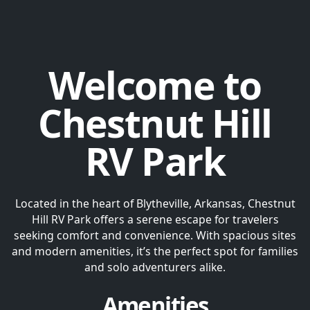
Welcome to
Chestnut Hill
RV Park
Located in the heart of Blytheville, Arkansas, Chestnut
Hill RV Park offers a serene escape for travelers
seeking comfort and convenience. With spacious sites
and modern amenities, it’s the perfect spot for families
and solo adventurers alike.
Amenities