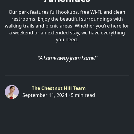
Our park features full hookups, free Wi-Fi, and clean
restrooms. Enjoy the beautiful surroundings with
walking trails and picnic areas. Whether you’re here for
a weekend or an extended stay, we have everything
you need.
"A home away from home!"
The Chestnut Hill Team
September 11, 2024
•
5 min read