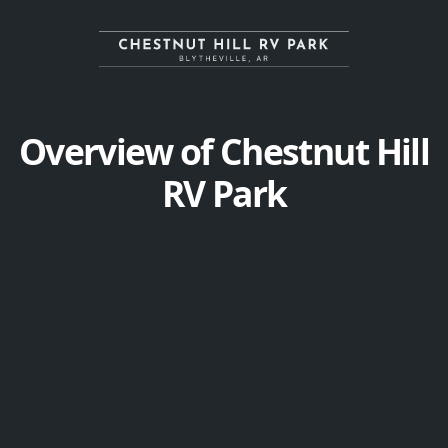
Overview of Chestnut Hill
RV Park