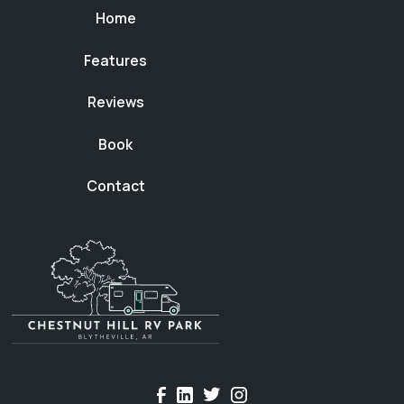
Home
Features
Reviews
Book
Contact